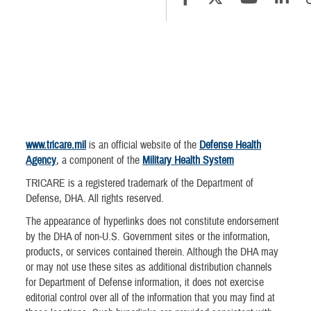
www.tricare.mil
is an official website of the
Defense Health
Agency
, a component of the
Military Health System
TRICARE is a registered trademark of the Department of
Defense, DHA. All rights reserved.
The appearance of hyperlinks does not constitute endorsement
by the DHA of non-U.S. Government sites or the information,
products, or services contained therein. Although the DHA may
or may not use these sites as additional distribution channels
for Department of Defense information, it does not exercise
editorial control over all of the information that you may find at