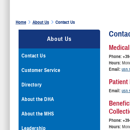
Home
About Us
Contact Us
Conta
About Us
Medical
Contact Us
Phone: +39
Hours:
Monda
Email:
usn.
Customer Service
Patient
Directory
Email:
usn.
About the DHA
Benefic
Collect
About the MHS
Phone: +39
Hours:
Monda
Leadership