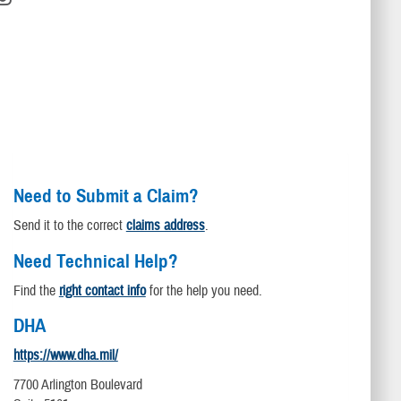
Need to Submit a Claim?
Send it to the correct
claims address
.
Need Technical Help?
Find the
right contact info
for the help you need.
DHA
https://www.dha.mil/
7700 Arlington Boulevard