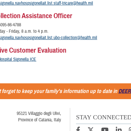
igonella.navhospsigonellait.list.staff-tricare@health.mil
llection Assistance Officer
-
095-86-4788
y - Friday, 8 a.m. to 4 p.m.
igonella.navhospsigonellait.list.ubo-collection@health.mil
tive Customer Evaluation
ospital Sigonella ICE
 forget to keep your family's information up to date in
DEER
95121 Villaggio degli Ulivi,
STAY CONNECTE
Province of Catania, Italy