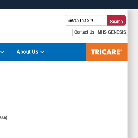
 use HTTPS
Search
Search
s you’ve safely connected to the .mil website. Share sensitive
This
secure websites.
Site:
About Us
ase)