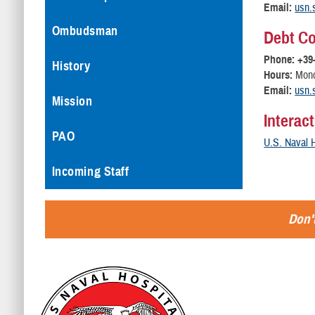
Email:
usn.s
Ombudsman
Debt Co
Phone: +39
History
Hours:
Monda
Email:
usn.s
Mission
Interac
PAO
U.S. Naval H
Incoming Staff
Don't