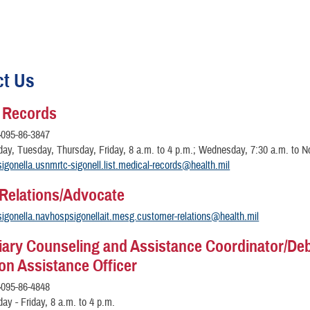
ct Us
 Records
-
095-86-3847
y, Tuesday, Thursday, Friday, 8 a.m. to 4 p.m.; Wednesday, 7:30 a.m. to N
sigonella.usnmrtc-sigonell.list.medical-records@health.mil
 Relations/Advocate
sigonella.navhospsigonellait.mesg.customer-relations@health.mil
iary Counseling and Assistance Coordinator/De
ion Assistance Officer
-
095-86-4848
y - Friday, 8 a.m. to 4 p.m.