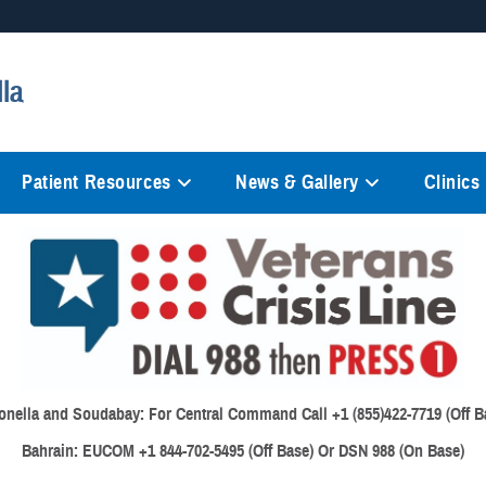
Secure .mil websites
lla
anization in the United States.
A
lock (
)
or
https://
mean
information only on official, 
Patient Resources
News & Gallery
Clinics
onella and Soudabay:
For Central Command Call +1 (855)422-7719 (Off B
Bahrain:
EUCOM +1 844-702-5495 (Off Base) Or DSN 988 (On Base)