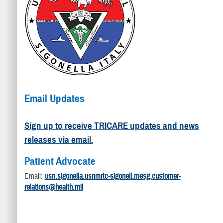
Email Updates
Sign up to receive TRICARE updates and news
releases via email.
Patient Advocate
Email:
usn.sigonella.usnmrtc-sigonell.mesg.customer-
relations@health.mil