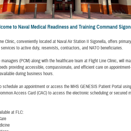
come to Naval Medical Readiness and Training Command Sigon
ne Clinic, conveniently located at Naval Air Station II Sigonella, offers primar
services to active duty, reservists, contractors, and NATO beneficiaries.
 managers (PCM) along with the healthcare team at Flight Line Clinic, will m
eeds providing accessible, compassionate, and efficient care on appointment
 available during business hours.
to schedule an appointment or access the MHS GENESIS Patient Portal usin
Common Access Card (CAC) to access the electronic scheduling or secured 
ilable at FLC:
Care
dicine