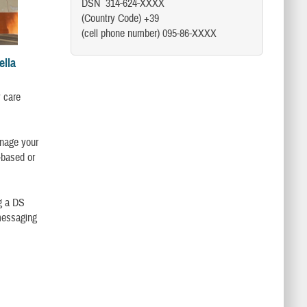
DSN 314-624-XXXX
(Country Code) +39
(cell phone number) 095-86-XXXX
ella
y care
anage your
-based or
g a DS
messaging