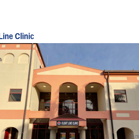
Line Clinic