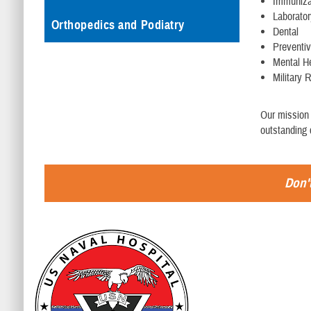
Immuniza
Laborato
Orthopedics and Podiatry
Dental
Preventi
Mental H
Military 
Our mission 
outstanding 
Don't