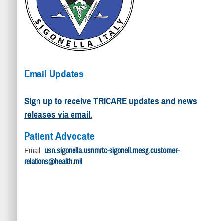
Email Updates
Sign up to receive TRICARE updates and news
releases via email.
Patient Advocate
Email:
usn.sigonella.usnmrtc-sigonell.mesg.customer-
relations@health.mil