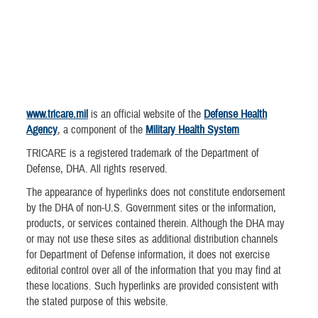
www.tricare.mil
is an official website of the
Defense Health
Agency
, a component of the
Military Health System
TRICARE is a registered trademark of the Department of
Defense, DHA. All rights reserved.
The appearance of hyperlinks does not constitute endorsement
by the DHA of non-U.S. Government sites or the information,
products, or services contained therein. Although the DHA may
or may not use these sites as additional distribution channels
for Department of Defense information, it does not exercise
editorial control over all of the information that you may find at
these locations. Such hyperlinks are provided consistent with
the stated purpose of this website.