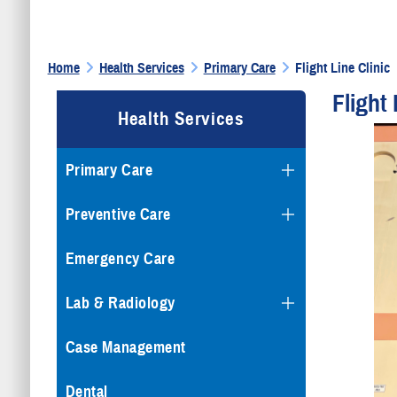
Home
Health Services
Primary Care
Flight Line Clinic
Flight 
Health Services
Primary Care
Preventive Care
Emergency Care
Lab & Radiology
Case Management
Dental