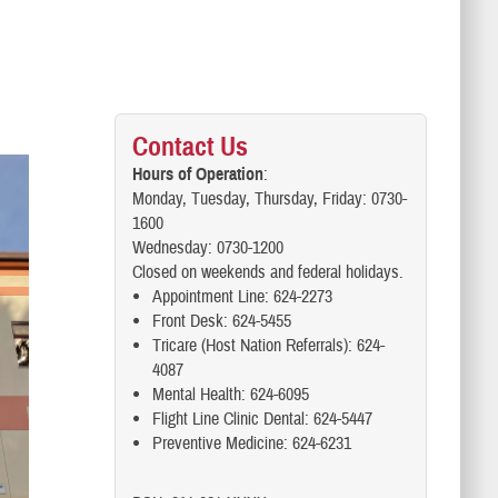
Contact Us
Hours of Operation
:
Monday, Tuesday, Thursday, Friday: 0730-
1600
Wednesday: 0730-1200
Closed on weekends and federal holidays.
Appointment Line: 624-2273
Front Desk: 624-5455
Tricare (Host Nation Referrals): 624-
4087
Mental Health: 624-6095
Flight Line Clinic Dental: 624-5447
Preventive Medicine: 624-6231