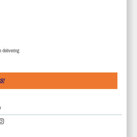
e delivering
S!
D