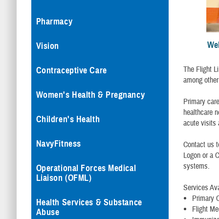
Pharmacy
Wel
Vision
The Flight Li
Contraceptive Care
among other 
Women's Health & Pregnancy
Primary care
healthcare n
Children's Health
acute visits
NavyFitness
Contact us 
Logon or a 
systems.
Operational Forces Medical
Liaison (OFML)
Services Ava
Primary 
Health Services & Substance
Flight Me
Abuse