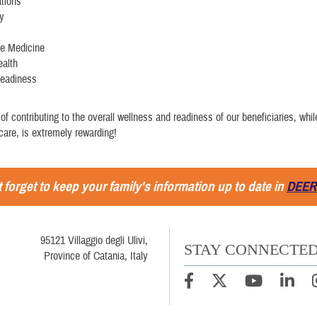
tions
ry
ve Medicine
ealth
Readiness
of contributing to the overall wellness and readiness of our beneficiaries, whil
care, is extremely rewarding!
 forget to keep your family's information up to date in
DEER
95121 Villaggio degli Ulivi,
STAY CONNECTE
Province of Catania, Italy