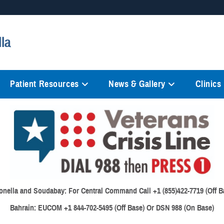
Secure .mil websites
lla
anization in the United States.
A
lock (
)
or
https://
mean
information only on official, 
Patient Resources
News & Gallery
Clinics
onella and Soudabay:
For Central Command Call +1 (855)422-7719 (Off B
Bahrain:
EUCOM +1 844-702-5495 (Off Base) Or DSN 988 (On Base)