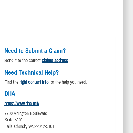
Need to Submit a Claim?
Send it to the correct
claims address
.
Need Technical Help?
Find the
right contact info
for the help you need.
DHA
https://www.dha.mil/
7700 Arlington Boulevard
Suite 5101
Falls Church, VA 22042-5101