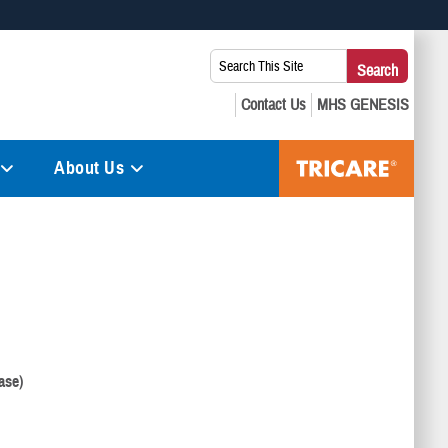
 use HTTPS
Search
Search
s you’ve safely connected to the .mil website. Share sensitive
This
secure websites.
Site:
About Us
ase)